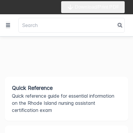
Download/Print PDF
Quick Reference
Quick reference guide for essential information
on the Rhode Island nursing assistant
certification exam