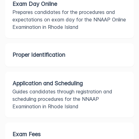
Exam Day Online
Prepares candidates for the procedures and
expectations on exam day for the NNAAP Online
Examination in Rhode Island
Proper Identification
Application and Scheduling
Guides candidates through registration and
scheduling procedures for the NNAAP
Examination in Rhode Island
Exam Fees