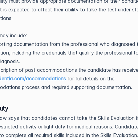
ility must provide appropriate documentation of their condit
t is expected to affect their ability to take the test under s
tions.
may include:
rting documentation from the professional who diagnosed 
tion, including the credentials that qualify the professional 
diagnosis.
cription of past accommodations the candidate has receiv
dentia.com/accommodations
for full details on the
dations process and required supporting documentation.
uty
law says that candidates cannot take the Skills Evaluation i
estricted activity or light duty for medical reasons. Candidat
o complete all required skills included in the Skills Evaluation