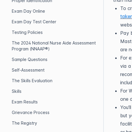
than mai
Proper Identification
To cr
Exam Day Online
taker
Exam Day Test Center
websi
Testing Policies
Pay b
Maste
The 2024 National Nurse Aide Assessment
Program (NNAAP®)
are n
For e
Sample Questions
via a
Self-Assessment
recom
The Skills Evaluation
inclu
For W
Skills
one d
Exam Results
You’l
Grievance Process
but y
The Registry
facil