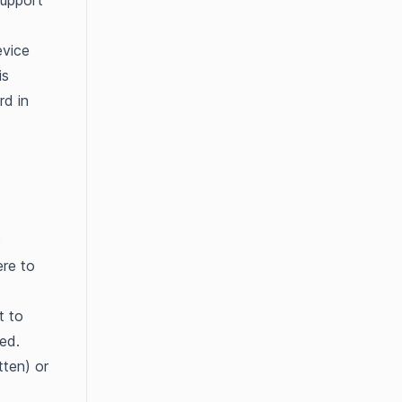
support
evice
is
rd in
e
ere to
t to
ted.
tten) or