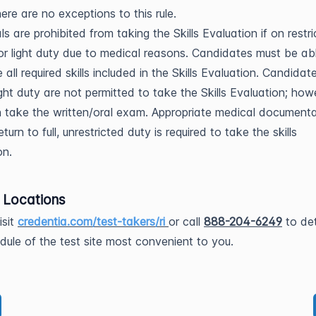
here are no exceptions to this rule.
ls are prohibited from taking the Skills Evaluation if on restr
 or light duty due to medical reasons. Candidates must be ab
 all required skills included in the Skills Evaluation. Candida
ight duty are not permitted to take the Skills Evaluation; how
 take the written/oral exam. Appropriate medical documenta
eturn to full, unrestricted duty is required to take the skills
on.
g Locations
isit
credentia.com/test-takers/ri
or call
888-204-6249
to de
dule of the test site most convenient to you.