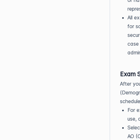
or ha
repre
All e
for s
secur
case 
admin
Exam S
After yo
(Demogra
schedule
For e
use, 
Selec
AO (O