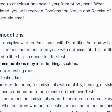
eed to checkout and select your form of payment. When
eted, you will receive a Confirmation Notice and Receipt of
nt via email.
modations
a complies with the Americans with Disabilities Act and will 
ble accommodations to anyone with a documented disabili
d a little help in accessing the test.
ommodations may include things such as:
arate testing room.
 testing time.
der or Recorder, for individuals with mobility, hearing, or vis
rments and cannot read or write on their own.Test
mmodations are individualized and considered on a case-b
. All candidates who are requesting accommodations becau