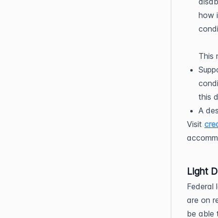
disab
how i
condi
This 
Suppo
condi
this 
A des
Visit
cre
accommo
Light D
Federal 
are on r
be able t