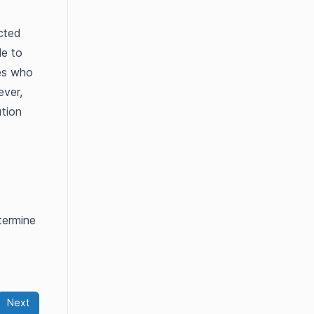
icted
le to
tes who
ever,
tion
termine
Next