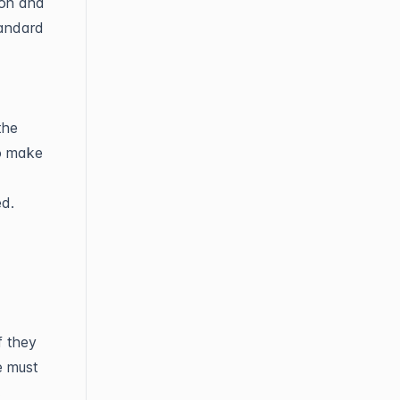
ion and
tandard
the
to make
ed.
f they
e must
.