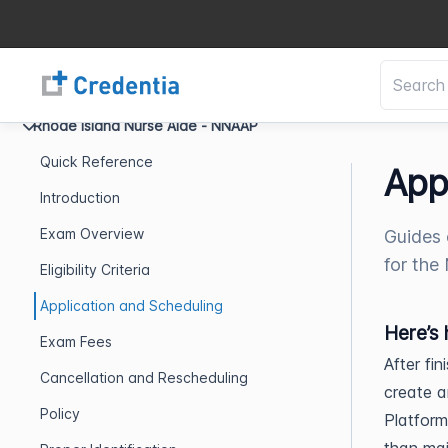
Rhode Island Nurse Aide - NNAAP
Quick Reference
App
Introduction
Exam Overview
Guides 
for the
Eligibility Criteria
Application and Scheduling
Here’s 
Exam Fees
After fi
Cancellation and Rescheduling
create a
Policy
Platform