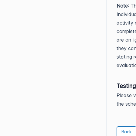
Note
: T
Individua
activity
complete
are on l
they can
stating r
evaluati
Testin
Please v
the sche
Back