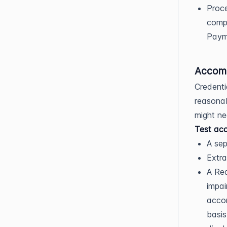
Proc
compl
Payme
Accom
Credenti
reasona
might nee
Test acc
A sep
Extra
A Rea
impai
acco
basis