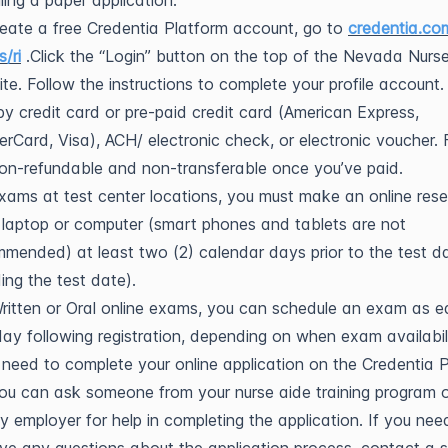
ling a paper application.
eate a free Credentia Platform account, go to
credentia.co
s/ri
.Click the “Login” button on the top of the Nevada Nurs
te. Follow the instructions to complete your profile account.
y credit card or pre-paid credit card (American Express,
rCard, Visa), ACH/ electronic check, or electronic voucher. 
on-refundable and non-transferable once you’ve paid.
xams at test center locations, you must make an online rese
 laptop or computer (smart phones and tablets are not
mended) at least two (2) calendar days prior to the test d
ding the test date).
ritten or Oral online exams, you can schedule an exam as e
ay following registration, depending on when exam availabili
l need to complete your online application on the Credentia 
ou can ask someone from your nurse aide training program 
ity employer for help in completing the application. If you nee