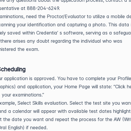
ve any questions about the application process, contact a 
sentative at 888-204-6249.
xaminations, need the Proctor/Evaluator to utilize a mobile d
canning your identification and capturing a photo. This data 
ely saved within Credentia’ s software, serving as a safegua
there arises any doubt regarding the individual who was
istered the exam.
cheduling
ur application is approved. You have to complete your Profil
phics) and application, your Home Page will state: “Click h
 your examinations.”
xample, Select Skills evaluation. Select the test site you wan
and a calendar will appear with available test dates highligh
t the date you want and repeat the process for the AW (Wri
ral English) if needed.