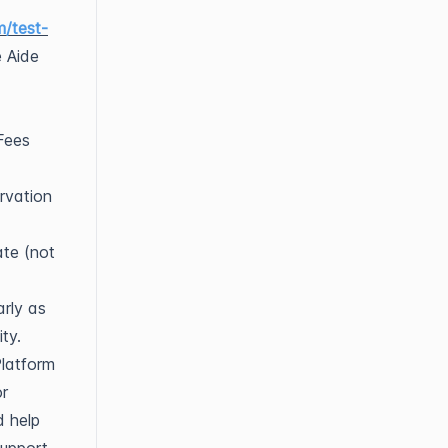
m/test-
e Aide
Fees
rvation
ate (not
arly as
ty.
Platform
or
d help