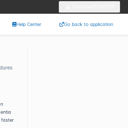
Download/Print PDF
Help Center
Go back to application
edures
an
dentia
 faster