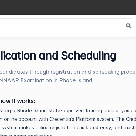
lication and Scheduling
candidates through registration and scheduling proc
 NNAAP Examination in Rhode Island
how it works:
nishing a Rhode Island state-approved training course, you c
n online account with Credentia’s Platform system. The Cre
 system makes online registration quick and easy, and much