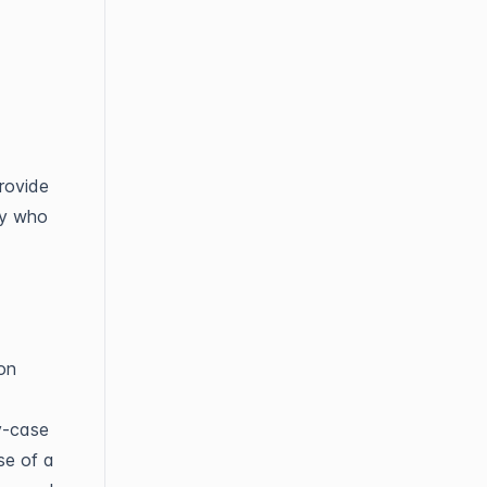
provide
ty who
ion
y-case
se of a