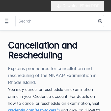
Download/Print PDF
Cancellation and
Rescheduling
Explains procedures for cancellation and
rescheduling of the NNAAP Examination in
Rhode Island.
You may cancel or reschedule an examination
online in your Credentia account. For details on
how to cancel or reschedule an examination, visit
credentia.com/test-takers/
ri
and click on “
How to