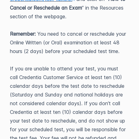
Cancel or Reschedule an Exam
” in the Resources
section of the webpage.
Remember:
You need to cancel or reschedule your
Online Written (or Oral) examination at least 48
hours (2 days) before your scheduled test time.
If you are unable to attend your test, you must
call Credentia Customer Service at least ten (10)
calendar days before the test date to reschedule
(Saturday and Sunday and national holidays are
not considered calendar days). If you don’t call
Credentia at least ten (10) calendar days before
your test date to reschedule, and do not show up
for your scheduled test, you will be responsible for
the test fee. Your fee will not be refunded and