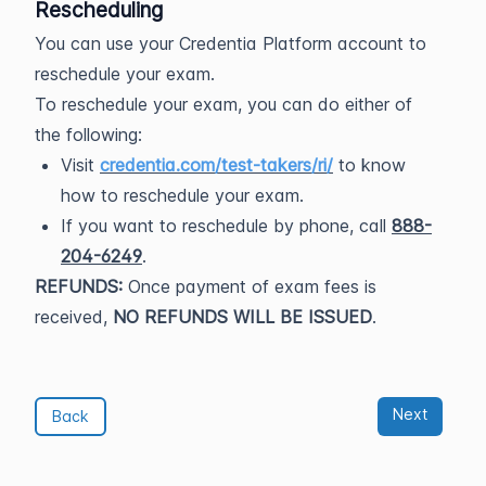
Rescheduling
You can use your Credentia Platform account to
reschedule your exam.
To reschedule your exam, you can do either of
the following:
Visit
credentia.com/test-takers/ri/
to know
how to reschedule your exam.
If you want to reschedule by phone, call
888-
204-6249
.
REFUNDS:
Once payment of exam fees is
received,
NO REFUNDS WILL BE ISSUED
.
Next
Back