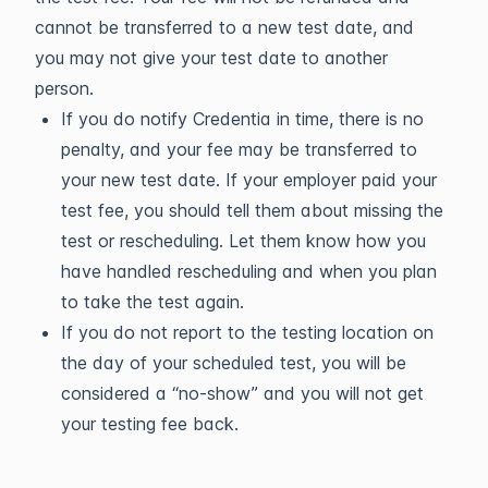
cannot be transferred to a new test date, and
you may not give your test date to another
person.
If you do notify Credentia in time, there is no
penalty, and your fee may be transferred to
your new test date. If your employer paid your
test fee, you should tell them about missing the
test or rescheduling. Let them know how you
have handled rescheduling and when you plan
to take the test again.
If you do not report to the testing location on
the day of your scheduled test, you will be
considered a “no-show” and you will not get
your testing fee back.