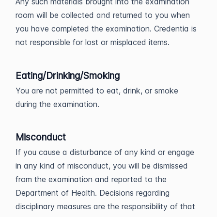
Any such materials brought into the examination
room will be collected and returned to you when
you have completed the examination. Credentia is
not responsible for lost or misplaced items.
Eating/Drinking/Smoking
You are not permitted to eat, drink, or smoke
during the examination.
Misconduct
If you cause a disturbance of any kind or engage
in any kind of misconduct, you will be dismissed
from the examination and reported to the
Department of Health. Decisions regarding
disciplinary measures are the responsibility of that