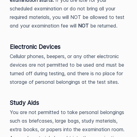
examination starts.
If you are late for your
scheduled examination or do not bring all your
required materials, you will NOT be allowed to test
and your examination fee will
NOT
be returned.
Electronic Devices
Cellular phones, beepers, or any other electronic
devices are not permitted to be used and must be
turned off during testing, and there is no place for
storage of personal belongings at the test sites.
Study Aids
You are not permitted to take personal belongings
such as briefcases, large bags, study materials,
extra books, or papers into the examination room.