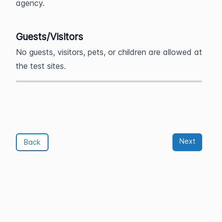
agency.
Guests/Visitors
No guests, visitors, pets, or children are allowed at
the test sites.
Next
Back