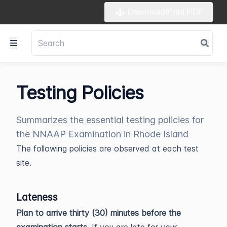
Download/Print PDF
Testing Policies
Summarizes the essential testing policies for
the NNAAP Examination in Rhode Island
The following policies are observed at each test
site.
Lateness
Plan to arrive thirty (30) minutes before the